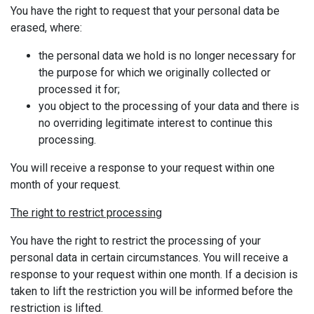
You have the right to request that your personal data be
erased, where:
the personal data we hold is no longer necessary for
the purpose for which we originally collected or
processed it for;
you object to the processing of your data and there is
no overriding legitimate interest to continue this
processing.
You will receive a response to your request within one
month of your request.
The right to restrict processing
You have the right to restrict the processing of your
personal data in certain circumstances. You will receive a
response to your request within one month. If a decision is
taken to lift the restriction you will be informed before the
restriction is lifted.