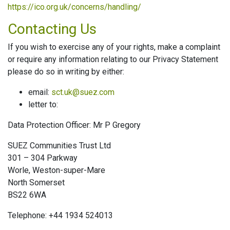
https://ico.org.uk/concerns/handling/
Contacting Us
If you wish to exercise any of your rights, make a complaint
or require any information relating to our Privacy Statement
please do so in writing by either:
email:
sct.uk@suez.com
letter to:
Data Protection Officer: Mr P Gregory
SUEZ Communities Trust Ltd
301 – 304 Parkway
Worle, Weston-super-Mare
North Somerset
BS22 6WA
Telephone: +44 1934 524013