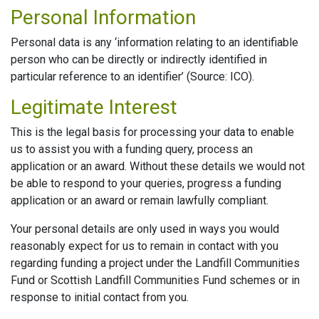
Personal Information
Personal data is any ‘information relating to an identifiable
person who can be directly or indirectly identified in
particular reference to an identifier’ (Source: ICO).
Legitimate Interest
This is the legal basis for processing your data to enable
us to assist you with a funding query, process an
application or an award. Without these details we would not
be able to respond to your queries, progress a funding
application or an award or remain lawfully compliant.
Your personal details are only used in ways you would
reasonably expect for us to remain in contact with you
regarding funding a project under the Landfill Communities
Fund or Scottish Landfill Communities Fund schemes or in
response to initial contact from you.