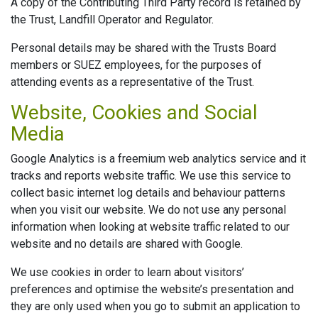
A copy of the Contributing Third Party record is retained by
the Trust, Landfill Operator and Regulator.
Personal details may be shared with the Trusts Board
members or SUEZ employees, for the purposes of
attending events as a representative of the Trust.
Website, Cookies and Social
Media
Google Analytics is a freemium web analytics service and it
tracks and reports website traffic. We use this service to
collect basic internet log details and behaviour patterns
when you visit our website. We do not use any personal
information when looking at website traffic related to our
website and no details are shared with Google.
We use cookies in order to learn about visitors’
preferences and optimise the website’s presentation and
they are only used when you go to submit an application to