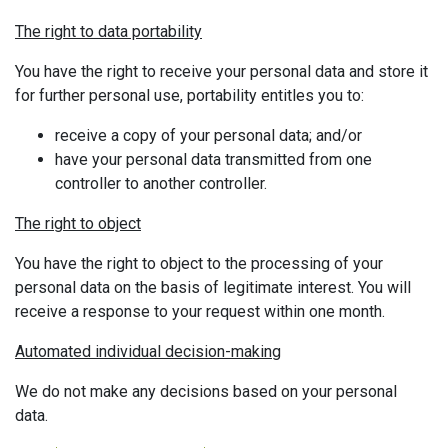
The right to data portability
You have the right to receive your personal data and store it
for further personal use, portability entitles you to:
receive a copy of your personal data; and/or
have your personal data transmitted from one
controller to another controller.
The right to object
You have the right to object to the processing of your
personal data on the basis of legitimate interest. You will
receive a response to your request within one month.
Automated individual decision-making
We do not make any decisions based on your personal
data.