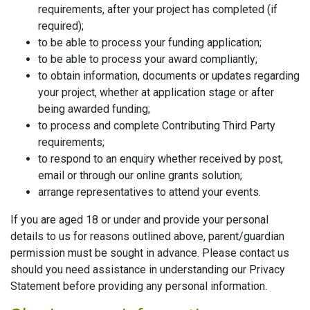
requirements, after your project has completed (if
required);
to be able to process your funding application;
to be able to process your award compliantly;
to obtain information, documents or updates regarding
your project, whether at application stage or after
being awarded funding;
to process and complete Contributing Third Party
requirements;
to respond to an enquiry whether received by post,
email or through our online grants solution;
arrange representatives to attend your events.
If you are aged 18 or under and provide your personal
details to us for reasons outlined above, parent/guardian
permission must be sought in advance. Please contact us
should you need assistance in understanding our Privacy
Statement before providing any personal information.