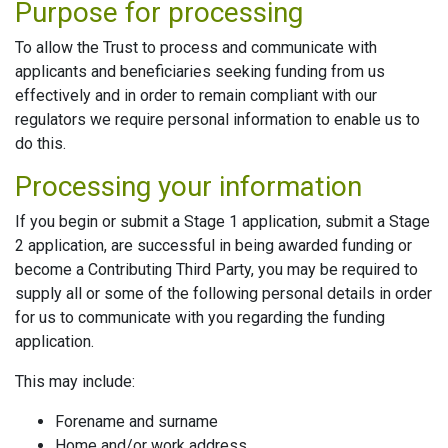
Purpose for processing
To allow the Trust to process and communicate with
applicants and beneficiaries seeking funding from us
effectively and in order to remain compliant with our
regulators we require personal information to enable us to
do this.
Processing your information
If you begin or submit a Stage 1 application, submit a Stage
2 application, are successful in being awarded funding or
become a Contributing Third Party, you may be required to
supply all or some of the following personal details in order
for us to communicate with you regarding the funding
application.
This may include:
Forename and surname
Home and/or work address