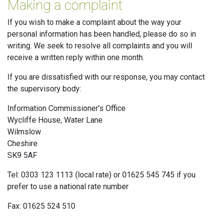
Making a complaint
If you wish to make a complaint about the way your
personal information has been handled, please do so in
writing. We seek to resolve all complaints and you will
receive a written reply within one month.
If you are dissatisfied with our response, you may contact
the supervisory body:
Information Commissioner’s Office
Wycliffe House, Water Lane
Wilmslow
Cheshire
SK9 5AF
Tel: 0303 123 1113 (local rate) or 01625 545 745 if you
prefer to use a national rate number
Fax: 01625 524 510