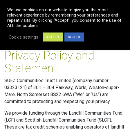
We use cookies on our website to give you the most
relevant experience by remembering your preferences and
repeat visits. By clicking “Accept”, you consent to the use of
ALL the cookies.
Cookie settings
ACCEPT
REJECT
Privacy Policy and
Statement
SUEZ Communities Trust Limited (company number
03323121) of 301 – 304 Parkway, Worle, Weston-super-
Mare, North Somerset BS22 6WA (“We” or “Us”) are
committed to protecting and respecting your privacy.
We provide funding through the Landfill Communities Fund
(LCF) and Scottish Landfill Communities Fund (SLCF).
These are tax credit schemes enabling operators of landfill