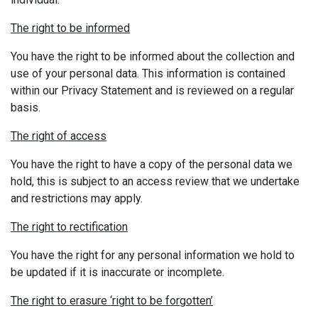
The right to be informed
You have the right to be informed about the collection and
use of your personal data. This information is contained
within our Privacy Statement and is reviewed on a regular
basis.
The right of access
You have the right to have a copy of the personal data we
hold, this is subject to an access review that we undertake
and restrictions may apply.
The right to rectification
You have the right for any personal information we hold to
be updated if it is inaccurate or incomplete.
The right to erasure ‘right to be forgotten’