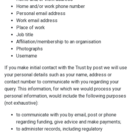
Home and/or work phone number
Personal email address
Work email address
Place of work
Job title
Affiliation/membership to an organisation
Photographs
Username
If you make initial contact with the Trust by post we will use
your personal details such as your name, address or
contact number to communicate with you regarding your
query. This information, for which we would process your
personal information, would include the following purposes
(not exhaustive):
to communicate with you by email, post or phone
regarding funding, give advice and make payments;
to administer records, including regulatory