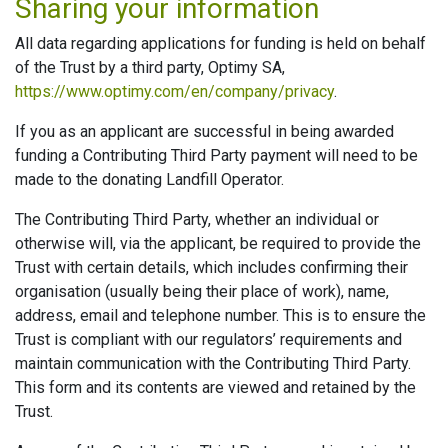
Sharing your information
All data regarding applications for funding is held on behalf
of the Trust by a third party, Optimy SA,
https://www.optimy.com/en/company/privacy
.
If you as an applicant are successful in being awarded
funding a Contributing Third Party payment will need to be
made to the donating Landfill Operator.
The Contributing Third Party, whether an individual or
otherwise will, via the applicant, be required to provide the
Trust with certain details, which includes confirming their
organisation (usually being their place of work), name,
address, email and telephone number. This is to ensure the
Trust is compliant with our regulators’ requirements and
maintain communication with the Contributing Third Party.
This form and its contents are viewed and retained by the
Trust.