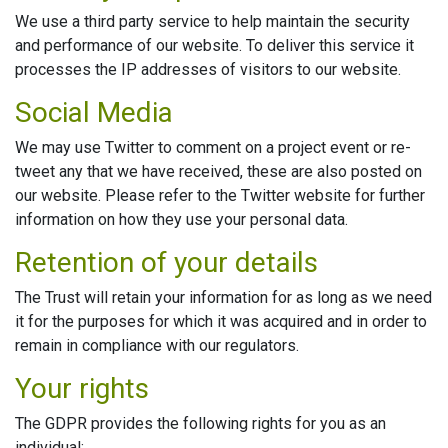
We use a third party service to help maintain the security
and performance of our website. To deliver this service it
processes the IP addresses of visitors to our website.
Social Media
We may use Twitter to comment on a project event or re-
tweet any that we have received, these are also posted on
our website. Please refer to the Twitter website for further
information on how they use your personal data.
Retention of your details
The Trust will retain your information for as long as we need
it for the purposes for which it was acquired and in order to
remain in compliance with our regulators.
Your rights
The GDPR provides the following rights for you as an
individual: