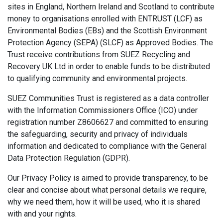
sites in England, Northern Ireland and Scotland to contribute
money to organisations enrolled with ENTRUST (LCF) as
Environmental Bodies (EBs) and the Scottish Environment
Protection Agency (SEPA) (SLCF) as Approved Bodies. The
Trust receive contributions from SUEZ Recycling and
Recovery UK Ltd in order to enable funds to be distributed
to qualifying community and environmental projects.
SUEZ Communities Trust is registered as a data controller
with the Information Commissioners Office (ICO) under
registration number Z8606627 and committed to ensuring
the safeguarding, security and privacy of individuals
information and dedicated to compliance with the General
Data Protection Regulation (GDPR).
Our Privacy Policy is aimed to provide transparency, to be
clear and concise about what personal details we require,
why we need them, how it will be used, who it is shared
with and your rights.