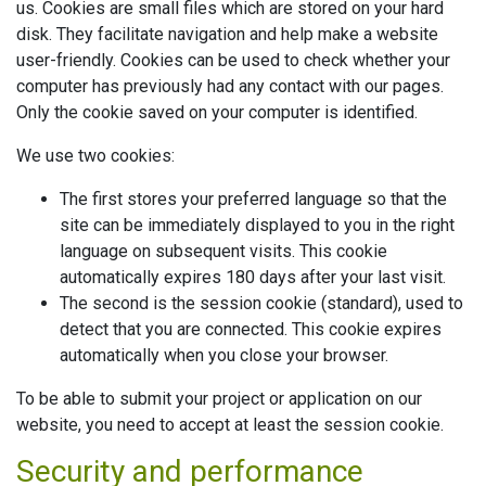
us. Cookies are small files which are stored on your hard
disk. They facilitate navigation and help make a website
user-friendly. Cookies can be used to check whether your
computer has previously had any contact with our pages.
Only the cookie saved on your computer is identified.
We use two cookies:
The first stores your preferred language so that the
site can be immediately displayed to you in the right
language on subsequent visits. This cookie
automatically expires 180 days after your last visit.
The second is the session cookie (standard), used to
detect that you are connected. This cookie expires
automatically when you close your browser.
To be able to submit your project or application on our
website, you need to accept at least the session cookie.
Security and performance